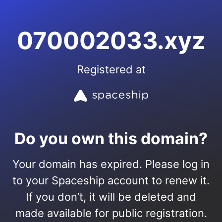
070002033.xyz
Registered at
Do you own this domain?
Your domain has expired. Please log in
to your Spaceship account to renew it.
If you don’t, it will be deleted and
made available for public registration.