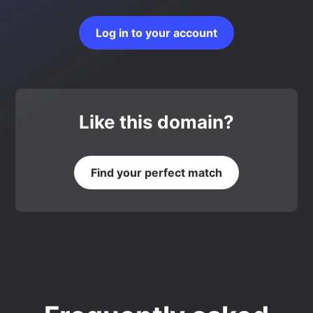
Log in to your account
Like this domain?
Find your perfect match